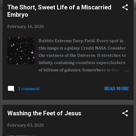
o
The Short, Sweet Life of a Miscarried
s
Embryo
t
s
February 16, 2020
Hubble Extreme Deep Field. Every spot in
this image is a galaxy. Credit NASA. Consider
the vastness of the Universe. It stretches to
infinity, containing countless superclusters
of billions of galaxies. Somewhere in that
ever expanding, boundless universe, is a
trifle called the Milky Way galaxy. In that
1 comment
READ MORE
galaxy, is a diminutive fleck we call the Sun.
And revolving around that Sun is an
indistinct scintilla of a grain called Earth, on
Washing the Feet of Jesus
which, billions of minuscule human beings
live but for a brief period of time before
February 03, 2020
being extinguished from existence, having
had no bearing on the universe at large. For