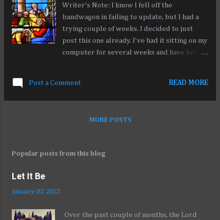
Writer's Note: I know I fell off the
all anyone knows, we never even existed at
bandwagon in failing to update, but I had a
all.
trying couple of weeks. I decided to just
post this one already. I've had it sitting on my
computer for several weeks and have been
unable to really tie up the loose ends. My
apologies. I'll be working on better content
Post a Comment
READ MORE
soon. Here's to starting anew for 2020!
People often ask me why I want to help
criminal defendants. It’s really easy for me
MORE POSTS
to get up on my high horse and remind them
of what Jesus said: “Those who are well have
no need of a physician, but those who are
Popular posts from this blog
sick.” Matt 9:12. The truth is, I wish I could
love them more. I can feel where my capacity
Let It Be
for love reaches its limit. Sometimes I don’t
January 03, 2022
have answers for them. I can’t snap my
fingers and give them what they desperately
Over the past couple of months, the Lord
want: to see their children, to see their